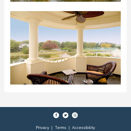
Privacy
|
Terms
|
Accessibility