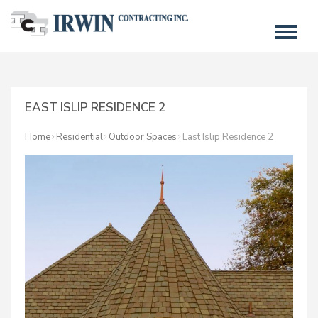
EAST ISLIP RESIDENCE 2
Home
Residential
Outdoor Spaces
East Islip Residence 2