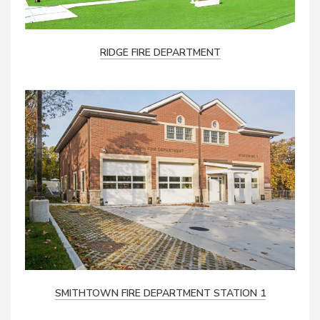
RIDGE FIRE DEPARTMENT
SMITHTOWN FIRE DEPARTMENT STATION 1