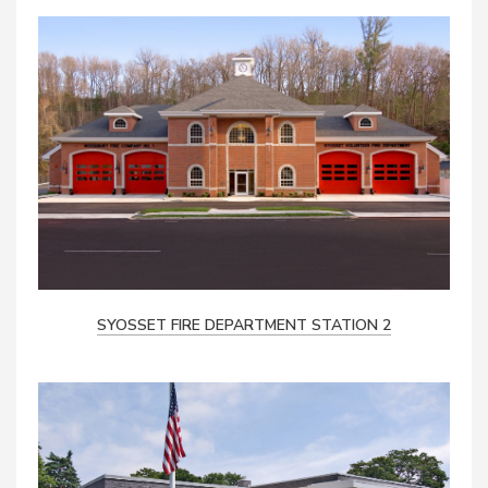
SYOSSET FIRE DEPARTMENT STATION 2