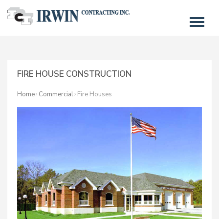
FIRE HOUSE CONSTRUCTION
Home
Commercial
Fire Houses