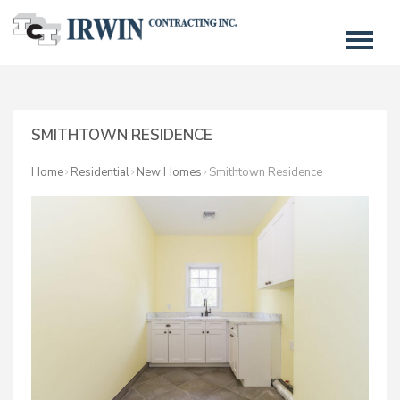
SMITHTOWN RESIDENCE
Home
Residential
New Homes
Smithtown Residence