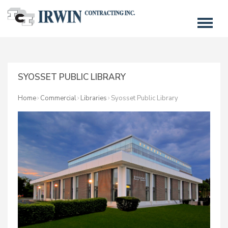
SYOSSET PUBLIC LIBRARY
Home
Commercial
Libraries
Syosset Public Library